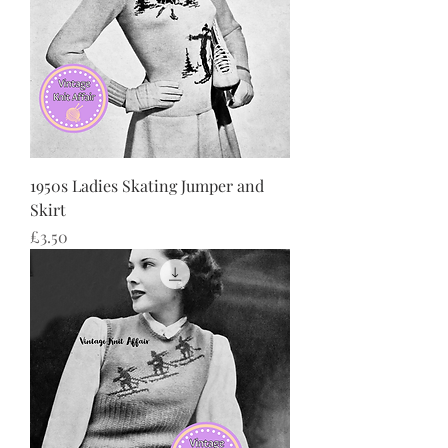
1950s Ladies Skating Jumper and
Skirt
Price
£3.50