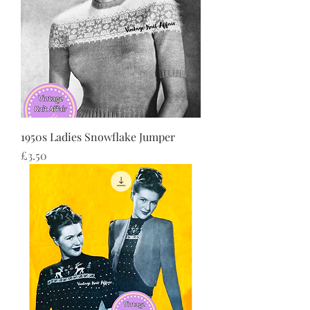
1950s Ladies Snowflake Jumper
Price
£3.50