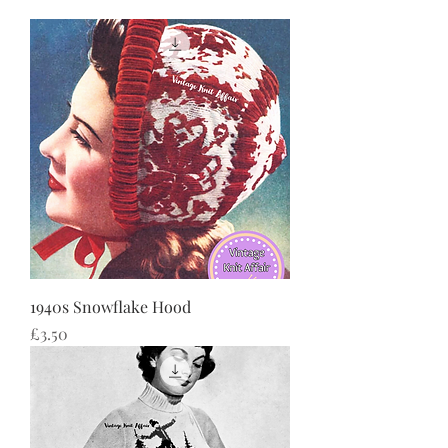
1940s Snowflake Hood
Price
£3.50