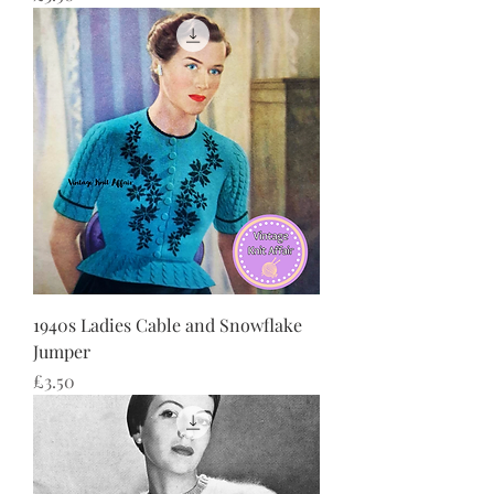
1940s Ladies Cable and Snowflake
Jumper
Price
£3.50