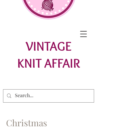
VINTAGE
KNIT AFFAIR
Christmas