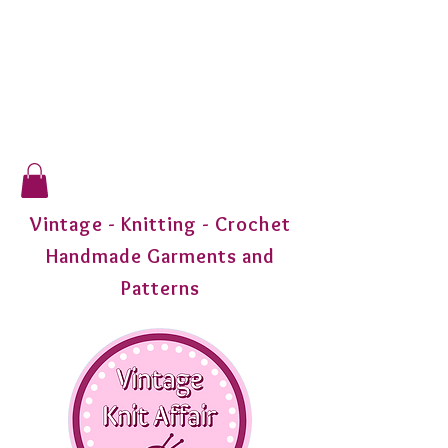
Vintage - Knitting - Crochet
Handmade Garments and
Patterns