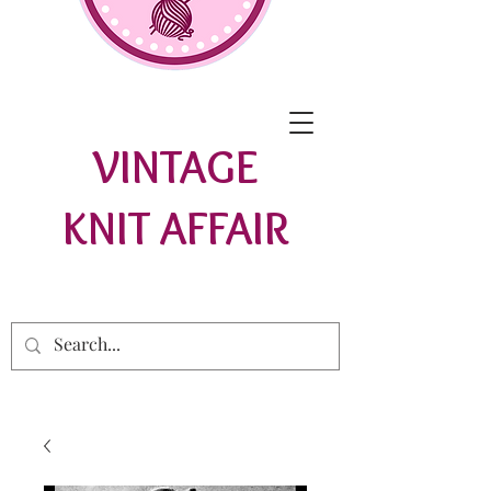
VINTAGE
KNIT AFFAIR