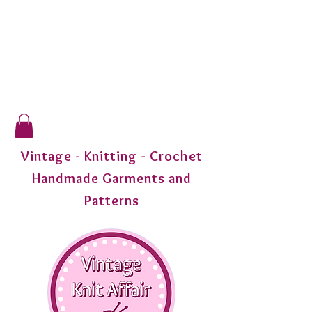
Vintage - Knitting - Crochet
Handmade Garments and
Patterns