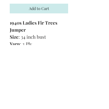
Add to Cart
1940s Ladies Fir Trees
Jumper
Size
: 34 inch bust
Yarn
: 3 Ply
Technique:
Knitting
Tension
: 8 stitches and 10
rows to 1 inch
Format:
PDF
Subscribe and stay on top of our latest
news and promotions