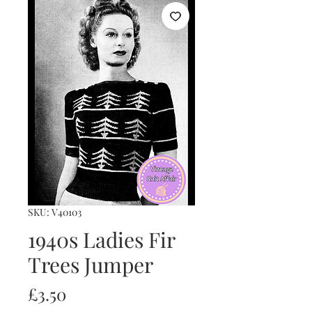
SKU: V40103
1940s Ladies Fir
Trees Jumper
Price
£3.50