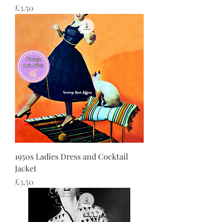
Price
£3.50
1950s Ladies Dress and Cocktail
Jacket
Price
£3.50