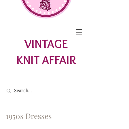
VINTAGE
KNIT AFFAIR
1950s Dresses