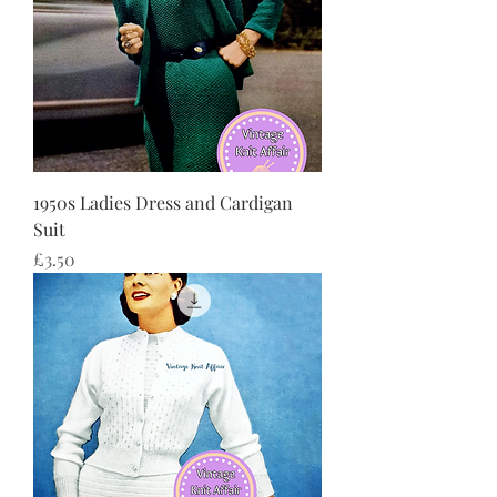
1950s Ladies Dress and Cardigan
Suit
Price
£3.50