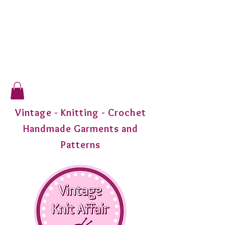
Vintage - Knitting - Crochet
Handmade Garments and
Patterns