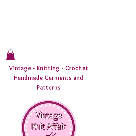
Vintage - Knitting - Crochet
Handmade Garments and
Patterns