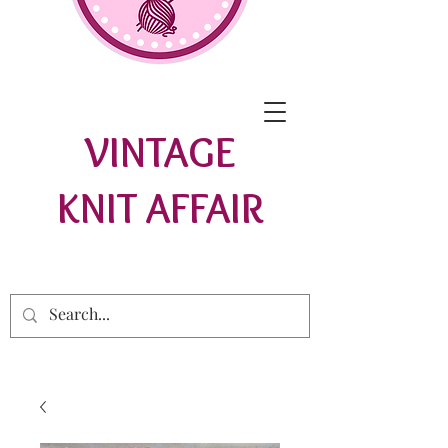
VINTAGE
KNIT AFFAIR