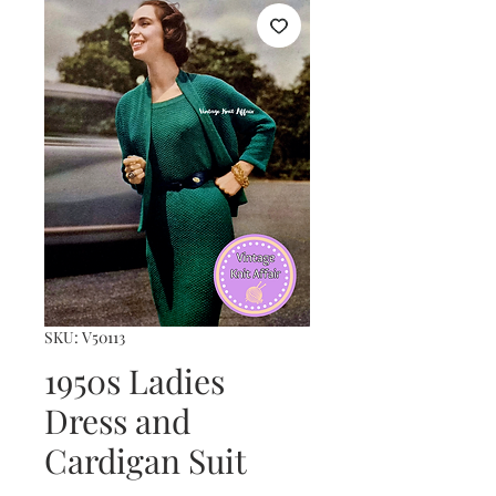
SKU: V50113
1950s Ladies
Dress and
Cardigan Suit