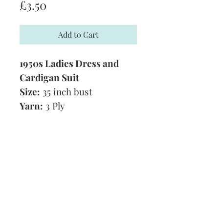
Price
£3.50
Add to Cart
1950s Ladies Dress and
Cardigan Suit
Size:
35 inch bust
Yarn:
3 Ply
Technique:
Knitting
Tension:
8 1/2 stitches and
12 rows to 1 inch
Format:
PDF