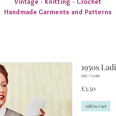
Vintage - Knitting - Crochet
Handmade Garments and Patterns
1950s Lad
SKU: V5089
Price
£3.50
Add to Cart