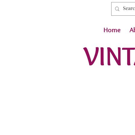
Home
A
VINT