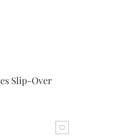
ies Slip-Over