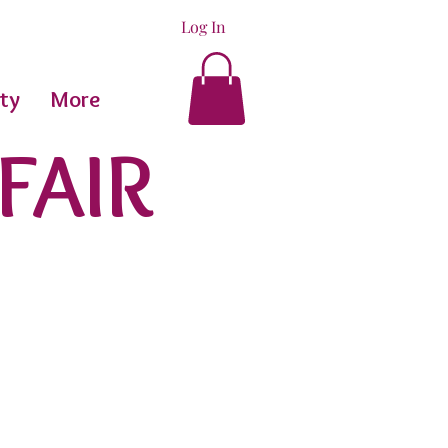
Log In
ty
More
FAIR