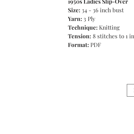
1950s Ladies Slip-Over
Size:
34 - 36 inch bust
Yarn:
3 Ply
Technique:
Knitting
Tension:
8 stitches to 1 i
Format:
PDF