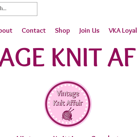
bout
Contact
Shop
Join Us
VKA Loyal
AGE KNIT AF