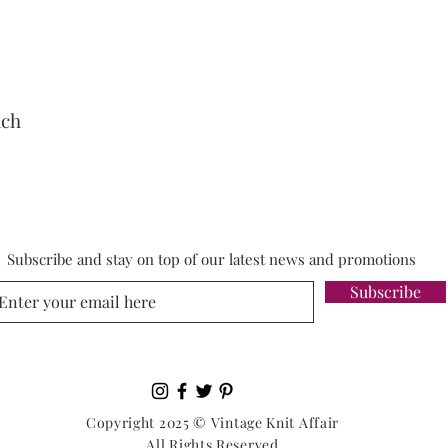
nch
Subscribe and stay on top of our latest news and promotions
Subscribe
Copyright 2025 © Vintage Knit Affair
All Rights Reserved