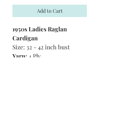
Add to Cart
1950s Ladies Raglan
Cardigan
Size: 32 - 42 inch bust
Yarn:
4 Ply
Technique:
Knitting
Tension:
1 pattern (15
stitches) to 1 3/4 inches
Format:
PDF
Subscribe and stay on top of our latest
news and promotions