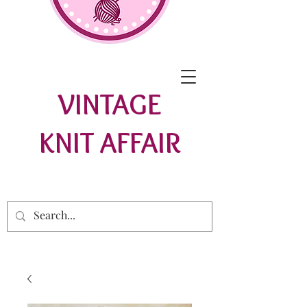
VINTAGE
KNIT AFFAIR