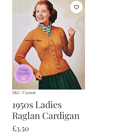
SKU: V50106
1950s Ladies
Raglan Cardigan
Price
£3.50