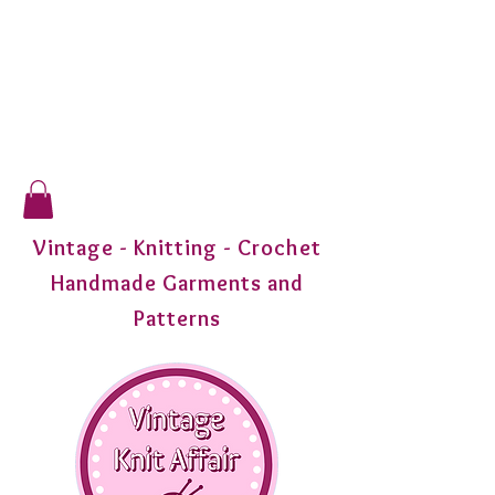
Vintage - Knitting - Crochet
Handmade Garments and
Patterns