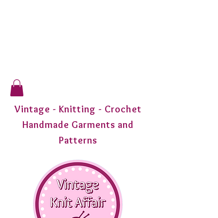
Vintage - Knitting - Crochet
Handmade Garments and
Patterns