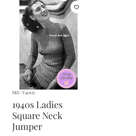
SKU: V40135
1940s Ladies
Square Neck
Jumper