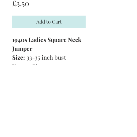
Price
£3.50
Add to Cart
1940s Ladies Square Neck
Jumper
Size:
33-35 inch bust
Yarn:
3 Ply
Technique:
Knitting
Tension:
8 stitches to 1
inch
Format:
PDF
Subscribe and stay on top of our latest