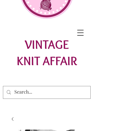
VINTAGE
KNIT AFFAIR