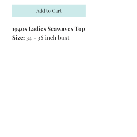
Add to Cart
1940s Ladies Seawaves Top
Size:
34 - 36 inch bust
Yarn:
3 Ply
Tension:
7 stitches to 1 inch
Technique:
Knitting
Format:
PDF
Subscribe and stay on top of our latest
news and promotions