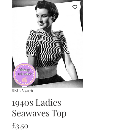
SKU: V4076
1940s Ladies
Seawaves Top
Price
£3.50