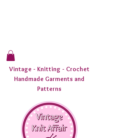
Vintage - Knitting - Crochet
Handmade Garments and
Patterns