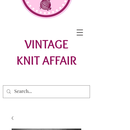
VINTAGE
KNIT AFFAIR