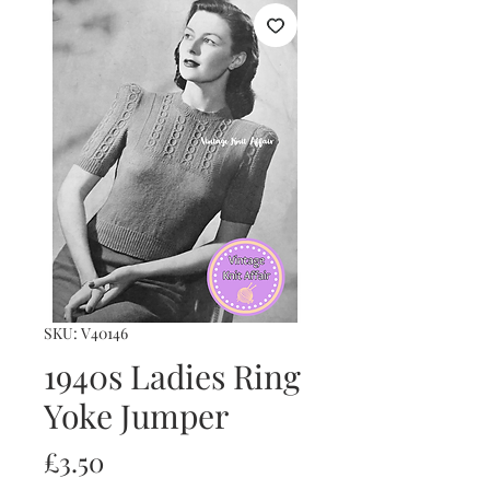
SKU: V40146
1940s Ladies Ring
Yoke Jumper
Price
£3.50