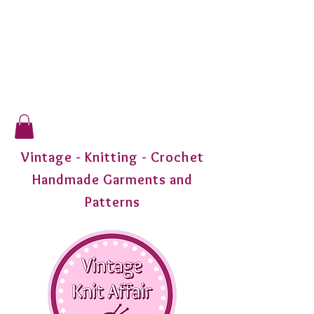
Vintage - Knitting - Crochet
Handmade Garments and
Patterns