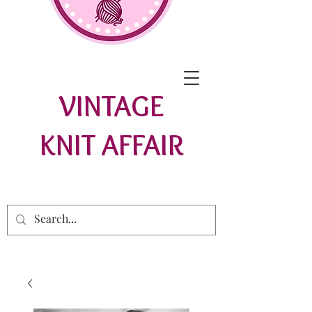
VINTAGE
KNIT AFFAIR