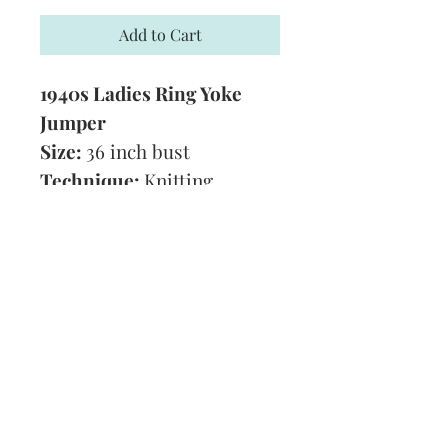
Add to Cart
1940s Ladies Ring Yoke
Jumper
Size:
36 inch bust
Technique:
Knitting
Tension:
7 1/2 stitches to 1
inch
Format:
PDF
Subscribe and stay on top of our latest
news and promotions