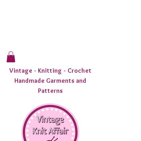
Vintage - Knitting - Crochet
Handmade Garments and
Patterns