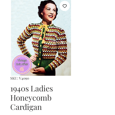
SKU: V4090
1940s Ladies
Honeycomb
Cardigan