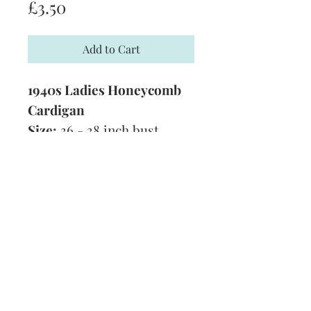
Price
£3.50
Add to Cart
1940s Ladies Honeycomb
Cardigan
Size:
36 - 38 inch bust
Yarn:
3 Ply
Technique:
Knitting
Tension: 5 stitches to 1 inch
Format: PDF
Subscribe and stay on top of our latest
news and promotions