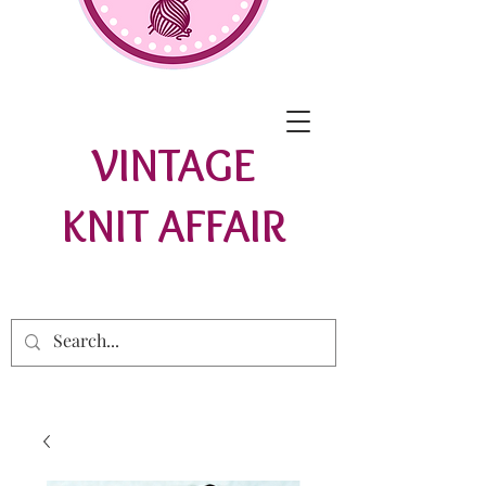
VINTAGE
KNIT AFFAIR