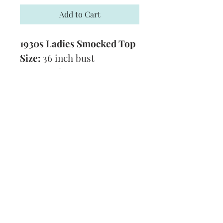
Add to Cart
1930s Ladies Smocked Top
Size:
36 inch bust
Yarn:
3 Ply
Technique:
Knitting and
Embroidery/Smocking
Format:
PDF
Subscribe and stay on top of our latest
news and promotions
Subscribe