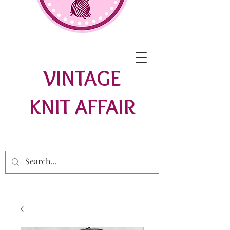
VINTAGE
KNIT AFFAIR