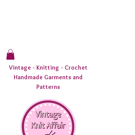
Vintage - Knitting - Crochet
Handmade Garments and
Patterns