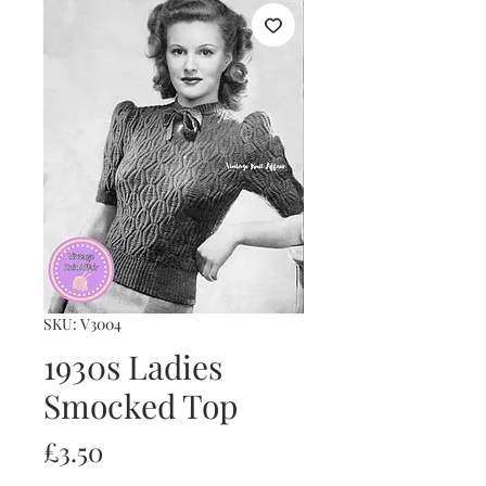
SKU: V3004
1930s Ladies
Smocked Top
Price
£3.50