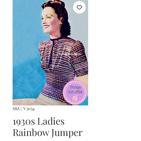
SKU: V3034
1930s Ladies
Rainbow Jumper