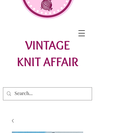
VINTAGE
KNIT AFFAIR