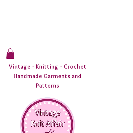
Vintage - Knitting - Crochet
Handmade Garments and
Patterns