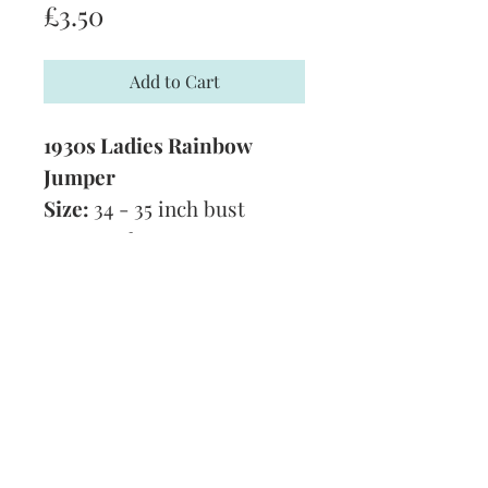
Price
£3.50
Add to Cart
1930s Ladies Rainbow
Jumper
Size:
34 - 35 inch bust
Yarn:
3 Ply
Technique:
Knitting Pattern
Tension:
7 1/2 stitches to 10
rows in 1 inch
Format:
PDF