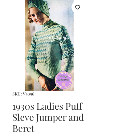
SKU: V3096
1930s Ladies Puff
Sleve Jumper and
Beret