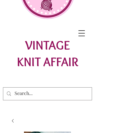
VINTAGE
KNIT AFFAIR