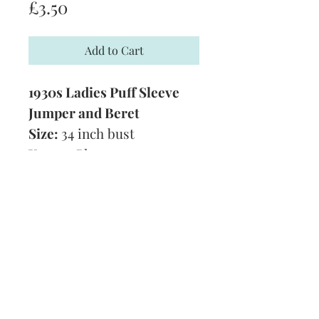
Price
£3.50
Add to Cart
1930s Ladies Puff Sleeve
Jumper and Beret
Size:
34 inch bust
Yarn:
3 Ply
Technique:
Knitting
Tension:
7 1/2 stitches and
10 rows to 1 inch
Format:
PDF
Subscribe and stay on top of our latest