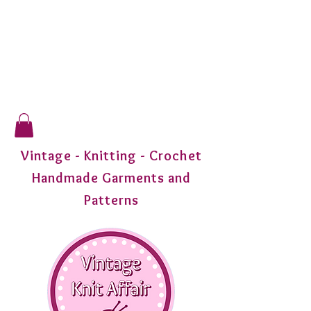
Vintage - Knitting - Crochet
Handmade Garments and
Patterns