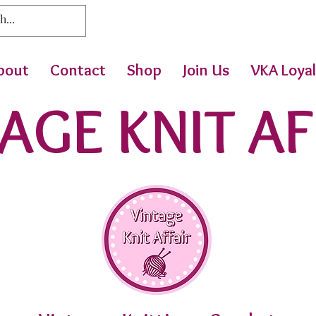
bout
Contact
Shop
Join Us
VKA Loyal
AGE KNIT AF