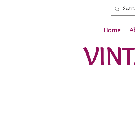
Home
A
VINT