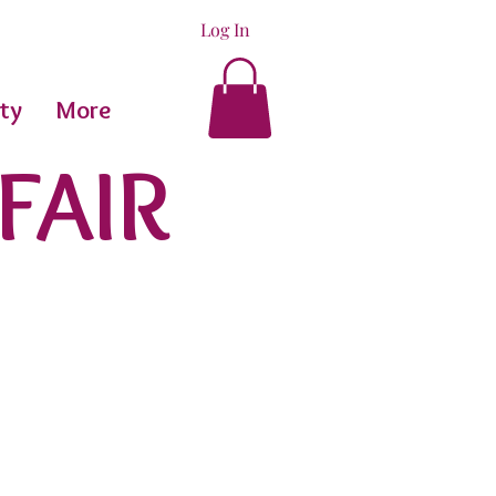
Log In
ty
More
FAIR