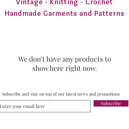
Vintage - Knitting - Crochet
Handmade Garments and Patterns
We don’t have any products to
show here right now.
Subscribe and stay on top of our latest news and promotions
Subscribe