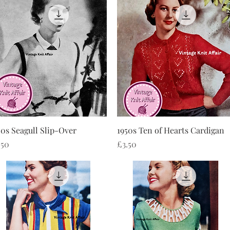
Quick View
Quick View
50s Seagull Slip-Over
1950s Ten of Hearts Cardigan
ice
Price
.50
£3.50