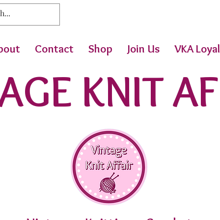
bout
Contact
Shop
Join Us
VKA Loyal
AGE KNIT AF