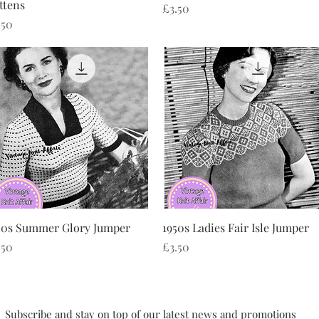
ttens
Price
£3.50
ice
.50
Quick View
Quick View
50s Summer Glory Jumper
1950s Ladies Fair Isle Jumper
ice
Price
.50
£3.50
Subscribe and stay on top of our latest news and promotions