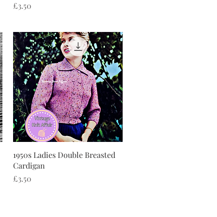
Price
£3.50
Quick View
1950s Ladies Double Breasted
Cardigan
Price
£3.50