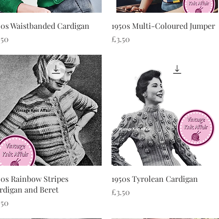
Quick View
Quick View
50s Waistbanded Cardigan
1950s Multi-Coloured Jumper
ice
Price
.50
£3.50
Quick View
Quick View
50s Rainbow Stripes
1950s Tyrolean Cardigan
rdigan and Beret
Price
£3.50
ice
.50