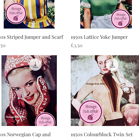
Quick View
Quick View
50s Striped Jumper and Scarf
1950s Lattice Yoke Jumper
ice
Price
.50
£3.50
Quick View
Quick View
50s Norwegian Cap and
1950s Colourblock Twin Set