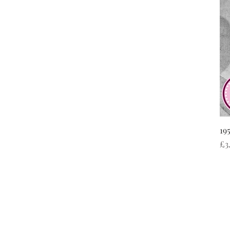
19
Pr
£3