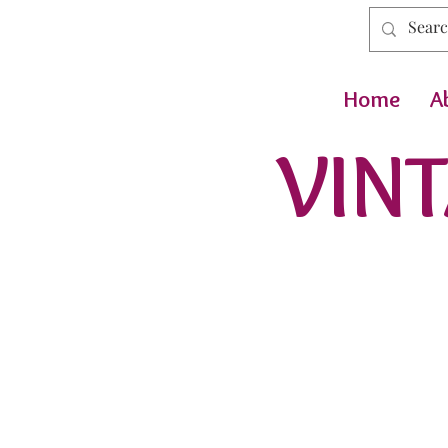
Home
A
VINT