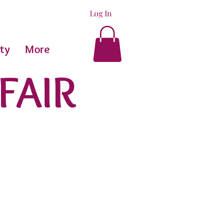
Log In
ty
More
FAIR