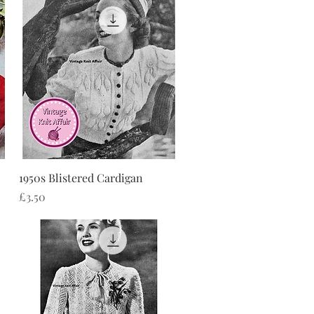
Quick View
1950s Blistered Cardigan
Price
£3.50