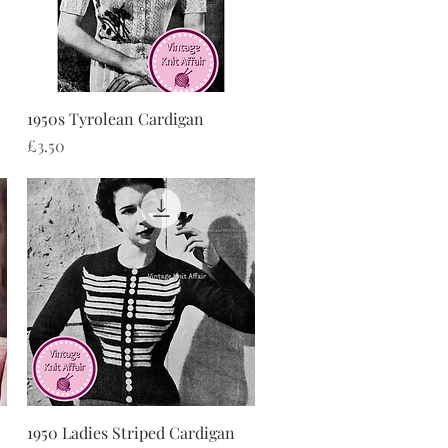
Quick View
1950s Tyrolean Cardigan
Price
£3.50
Quick View
1950 Ladies Striped Cardigan