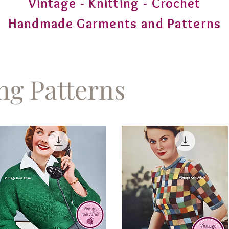
Vintage - Knitting - Crochet
Handmade Garments and Patterns
ing Patterns