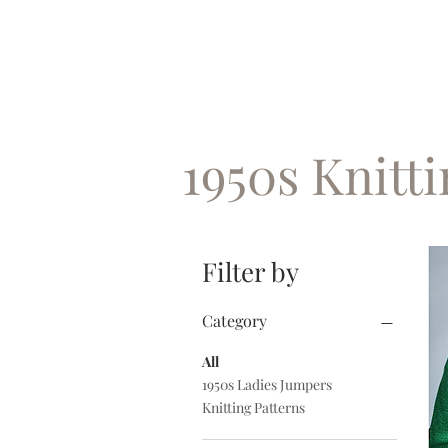
1950s Knitt
Filter by
Category
All
1950s Ladies Jumpers
Knitting Patterns