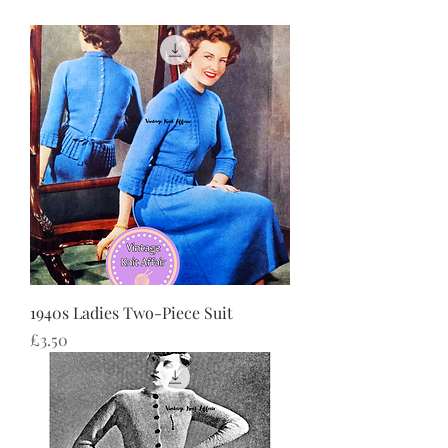
1940s Ladies Two-Piece Suit
価格
£3.50