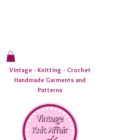
Vintage - Knitting - Crochet
Handmade Garments and
Patterns