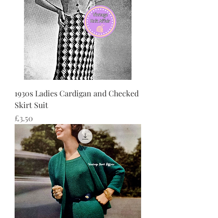
1930s Ladies Cardigan and Checked
Skirt Suit
価格
£3.50