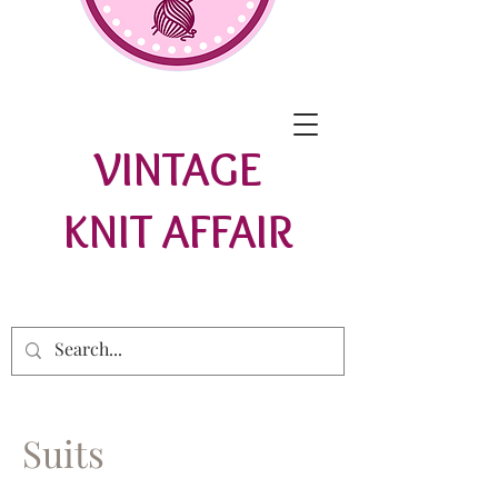
VINTAGE
KNIT AFFAIR
Suits