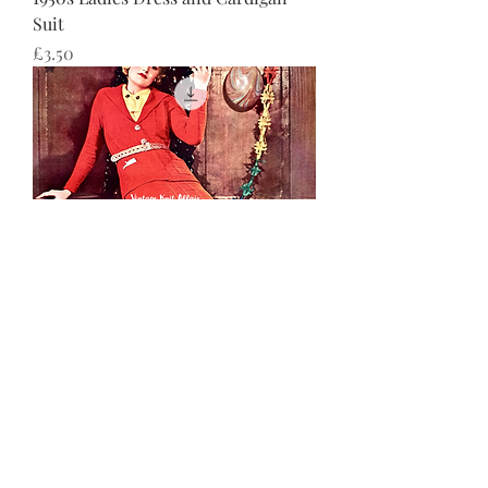
Suit
価格
£3.50
1930s Ladies Knitted suit
価格
£3.50