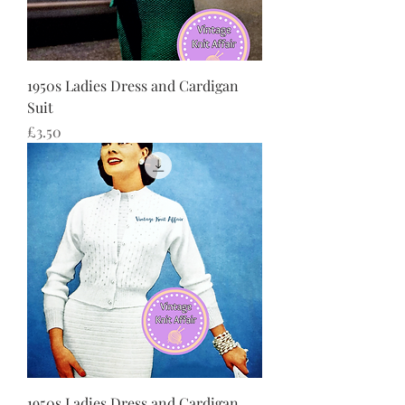
1950s Ladies Dress and Cardigan
Suit
価格
£3.50
1950s Ladies Dress and Cardigan