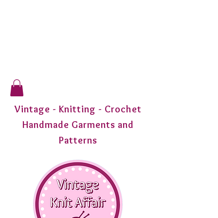
Vintage - Knitting - Crochet
Handmade Garments and
Patterns