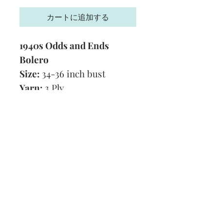
格
カートに追加する
1940s Odds and Ends
Bolero
Size:
34-36 inch bust
Yarn:
3 Ply
Technique:
Knitting
Tension:
8 stitches and 10
rows to 1 inch
Format:
PDF
Subscribe and stay on top of our latest
news and promotions