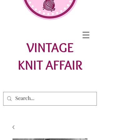
VINTAGE
KNIT AFFAIR