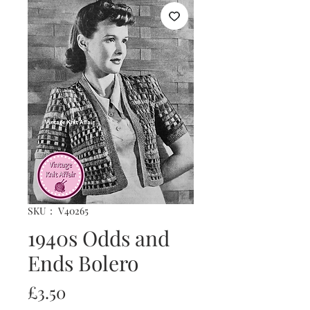
SKU： V40265
1940s Odds and
Ends Bolero
価
£3.50