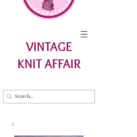
VINTAGE
KNIT AFFAIR