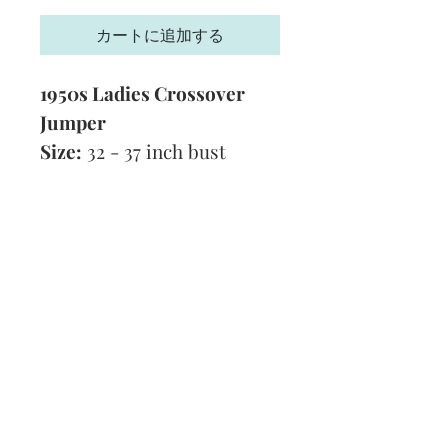
格
カートに追加する
1950s Ladies Crossover
Jumper
Size:
32 - 37 inch bust
Technique:
Knitting
Tension:
7 stitches and 9
rows to 1 inch
Format:
PDF
Subscribe and stay on top of our latest
news and promotions