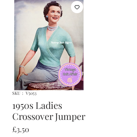
SKU： V5053
1950s Ladies
Crossover Jumper
価
£3.50