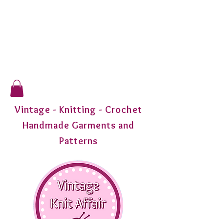
Vintage - Knitting - Crochet
Handmade Garments and
Patterns