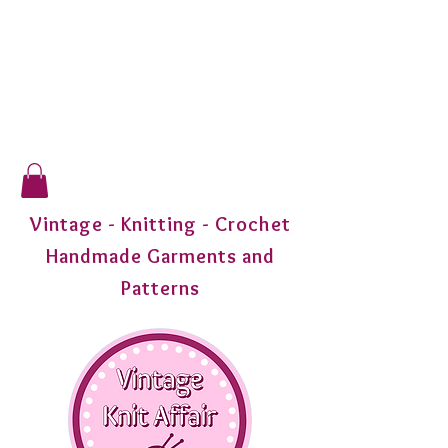
Vintage - Knitting - Crochet
Handmade Garments and
Patterns