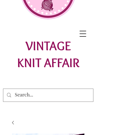
VINTAGE
KNIT AFFAIR