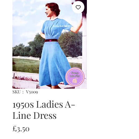
SKU： V5009
1950s Ladies A-
Line Dress
価
£3.50
格