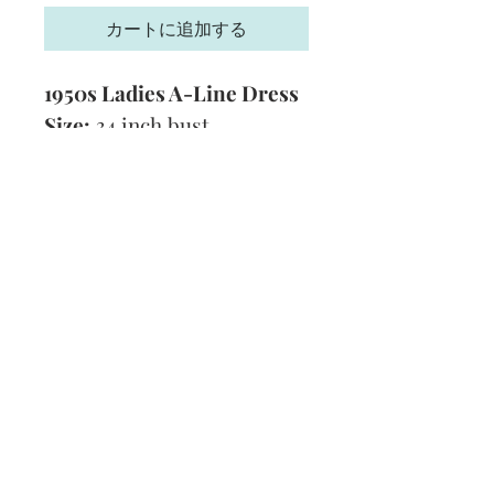
カートに追加する
1950s Ladies A-Line Dress
Size:
34 inch bust
Yarn:
3 Ply
Technique:
Knitting
Format:
PDF
Subscribe and stay on top of our latest
news and promotions
Subscribe