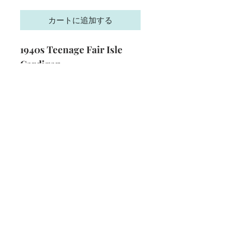
格
カートに追加する
1940s Teenage Fair Isle
Cardigan
Size
: 33 inch bust
Technique
: Knitting
Format
: PDF
Subscribe and stay on top of our latest
news and promotions
Subscribe