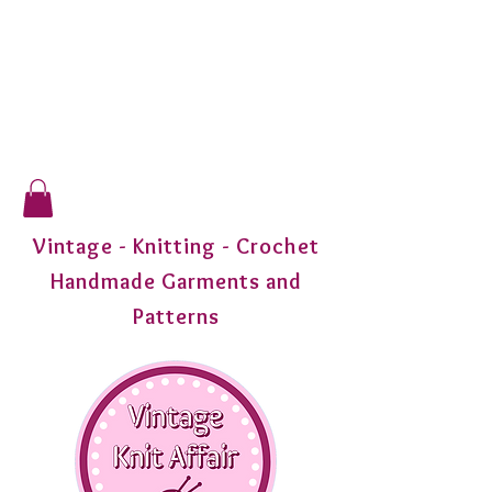
Vintage - Knitting - Crochet
Handmade Garments and
Patterns