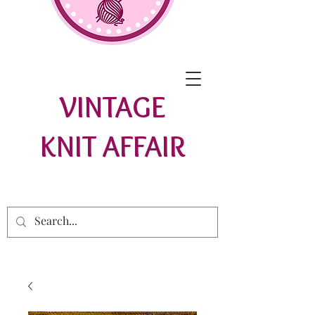
VINTAGE
KNIT AFFAIR