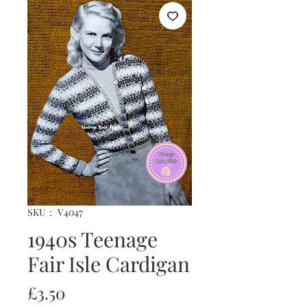
SKU： V4047
1940s Teenage
Fair Isle Cardigan
価
£3.50