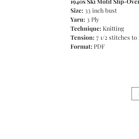
1940s Ski Motif Slip-Ove
Size:
33 inch bust
Yarn:
3 Ply
Technique:
Knitting
Tension:
7 1/2 stitches to 
Format:
PDF