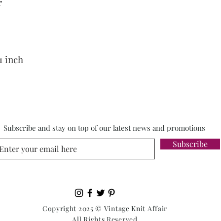
r
1 inch
Subscribe and stay on top of our latest news and promotions
Subscribe
Copyright 2025 © Vintage Knit Affair
All Rights Reserved