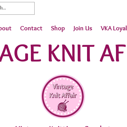
bout
Contact
Shop
Join Us
VKA Loyal
AGE KNIT AF