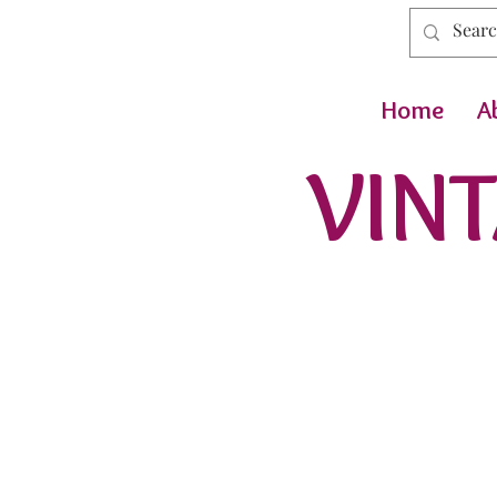
Home
A
VINT