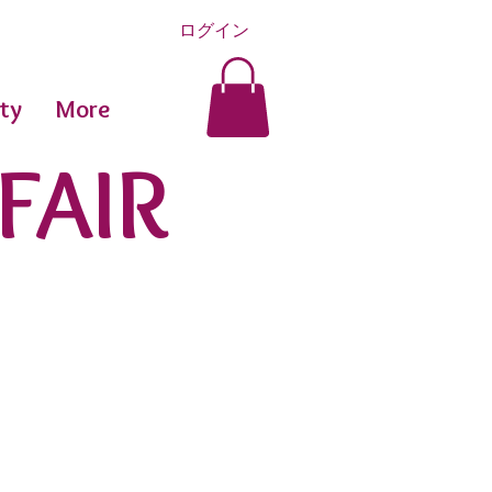
ログイン
ty
More
FAIR