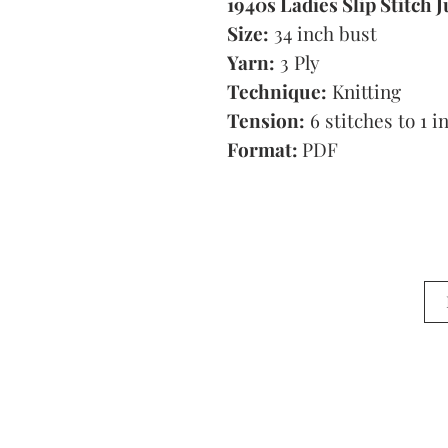
1940s Ladies Slip Stitch
Size:
34 inch bust
Yarn:
3 Ply
Technique:
Knitting
Tension:
6 stitches to 1 i
Format:
PDF