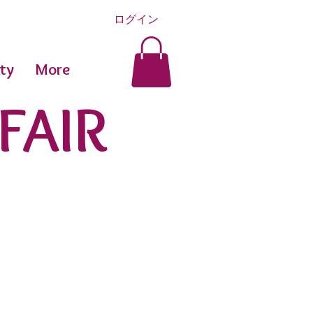
ログイン
ty
More
FAIR