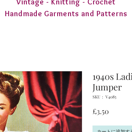
Vintage - Knitting - Crochet
Handmade Garments and Patterns
1940s Ladi
Jumper
SKU： V4085
価
£3.50
格
カートに追加す