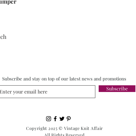
 Jumper
nch
Subscribe and stay on top of our latest news and promotions
Subscribe
Copyright 2025 © Vintage Knit Affair
All Rights Reserved