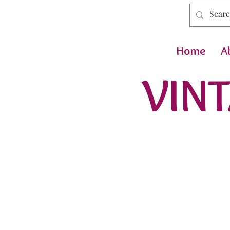
Home
A
VINT