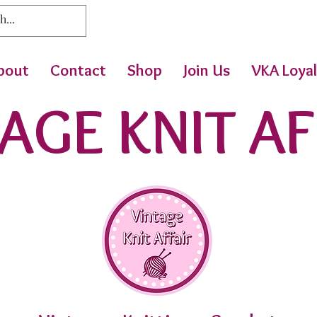
bout
Contact
Shop
Join Us
VKA Loyal
AGE KNIT AF