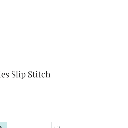
es Slip Stitch
る