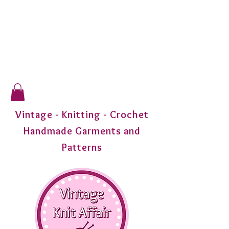
Vintage - Knitting - Crochet
Handmade Garments and
Patterns