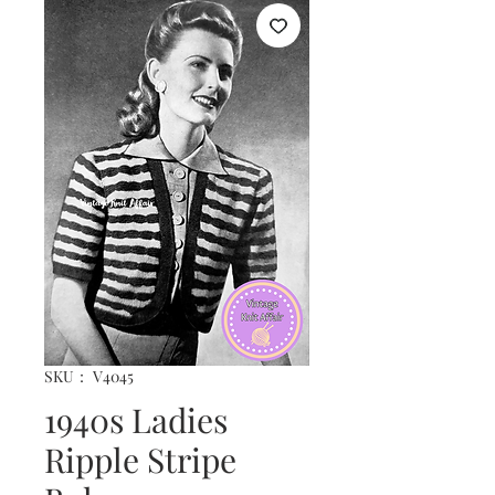
SKU： V4045
1940s Ladies
Ripple Stripe