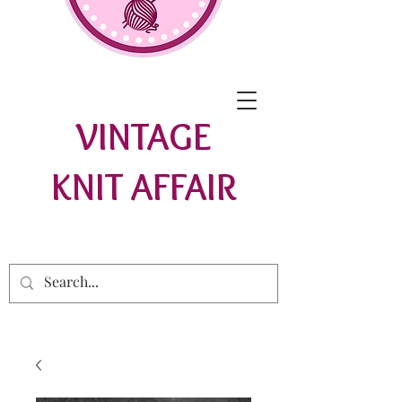
VINTAGE
KNIT AFFAIR