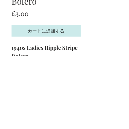
Bolero
価
£3.00
格
カートに追加する
1940s Ladies Ripple Stripe
Bolero
Size:
34 - 36 inch bust
Yarn:
3 Ply
Technique:
Knitting
Format:
PDF
Subscribe and stay on top of our latest
news and promotions