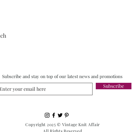
nch
Subscribe and stay on top of our latest news and promotions
Subscribe
Copyright 2025 © Vintage Knit Affair
All Rights Reserved