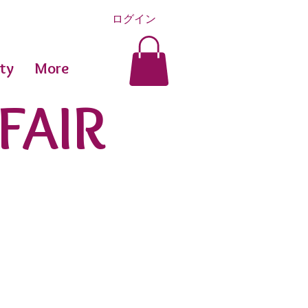
ログイン
ty
More
FAIR