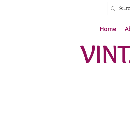
Home
A
VINT