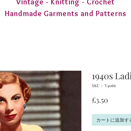
Vintage - Knitting - Crochet
Handmade Garments and Patterns
1940s Lad
SKU： V4066
価
£3.50
格
カートに追加す