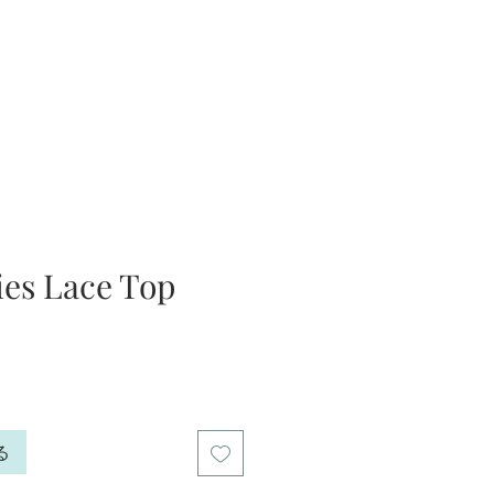
ies Lace Top
る