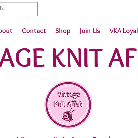
bout
Contact
Shop
Join Us
VKA Loyal
AGE KNIT AF