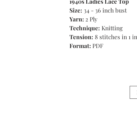
1940s Ladies Lace Top
Size:
34 - 36 inch bust
Yarn:
2 Ply
Technique:
Knitting
Tension:
8 stitches in 1 i
Format:
PDF