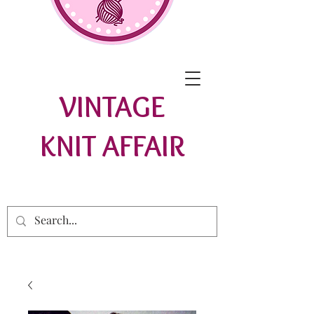
VINTAGE
KNIT AFFAIR