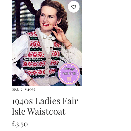
SKU： V4055
1940s Ladies Fair
Isle Waistcoat
価
£3.50