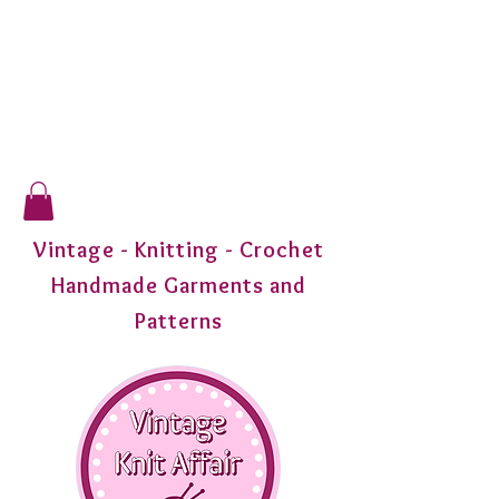
Vintage - Knitting - Crochet
Handmade Garments and
Patterns