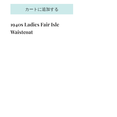
格
カートに追加する
1940s Ladies Fair Isle
Waistcoat
Size:
34 - 36 inch bust
Yarn:
3 Ply
Technique:
Knitting
Format:
PDF
Subscribe and stay on top of our latest
news and promotions