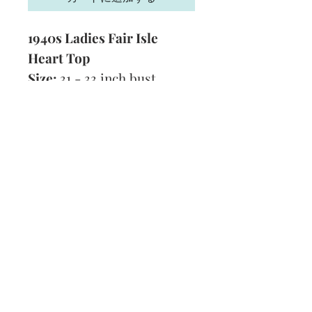
1940s Ladies Fair Isle
Heart Top
Size:
31 - 33 inch bust
Yarn:
2 Ply
Technique:
Knitting
Format:
PDF
Subscribe and stay on top of our latest
news and promotions
Subscribe