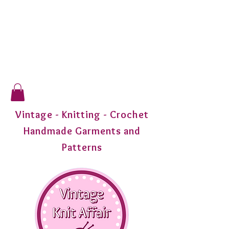
Vintage - Knitting - Crochet
Handmade Garments and
Patterns