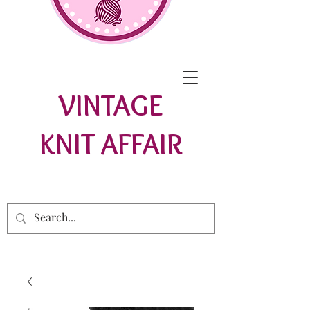
VINTAGE
KNIT AFFAIR