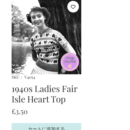
SKU： V4054
1940s Ladies Fair
Isle Heart Top
価
£3.50
格
カートに追加する