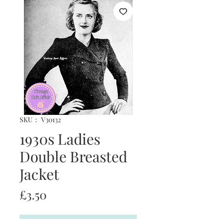
SKU： V30132
1930s Ladies
Double Breasted
Jacket
価
£3.50
格