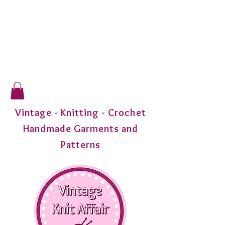
Vintage - Knitting - Crochet
Handmade Garments and
Patterns