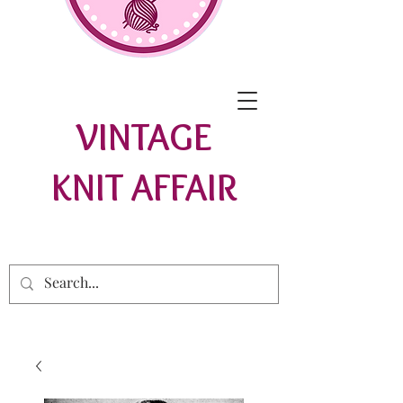
VINTAGE
KNIT AFFAIR