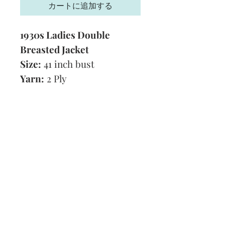
カートに追加する
1930s Ladies Double
Breasted Jacket
Size:
41 inch bust
Yarn:
2 Ply
Technique:
Knitting
Tension:
8 stitches to 1
inch
Format:
PDF
Subscribe and stay on top of our latest
news and promotions