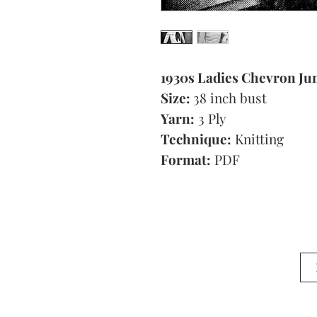
1930s Ladies Chevron J
Size:
38 inch bust
Yarn:
3 Ply
Technique:
Knitting
Format:
PDF