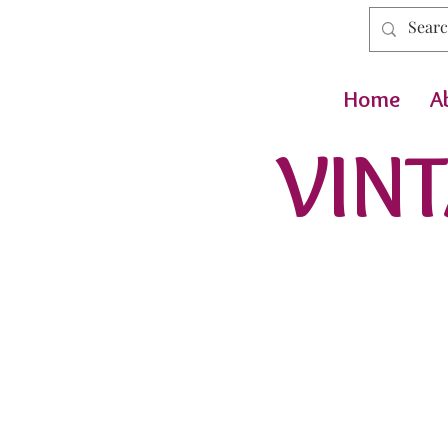
Home
A
VINT