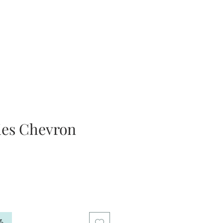
ies Chevron
る