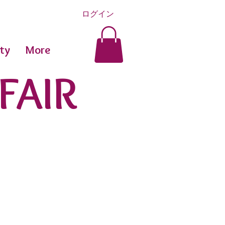
ログイン
ty
More
FAIR