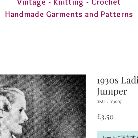
Vintage - Knitting - Crochet
Handmade Garments and Patterns
1930s Lad
Jumper
SKU： V3007
価
£3.50
格
カートに追加す