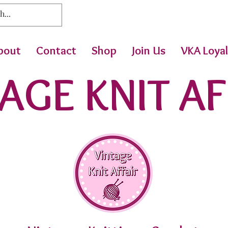
bout
Contact
Shop
Join Us
VKA Loyal
AGE KNIT AF