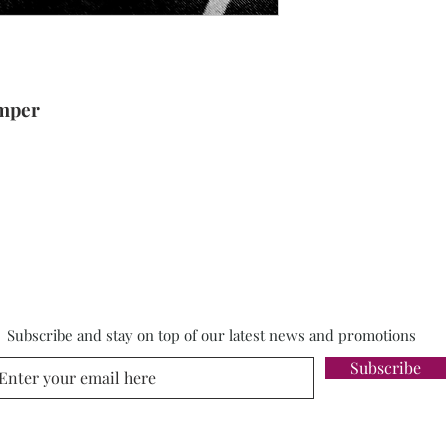
umper
Subscribe and stay on top of our latest news and promotions
Subscribe