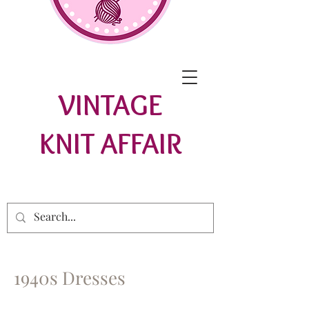
VINTAGE
KNIT AFFAIR
1940s Dresses