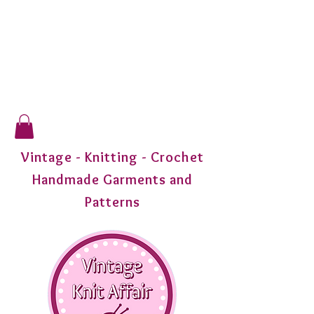
Vintage - Knitting - Crochet
Handmade Garments and
Patterns