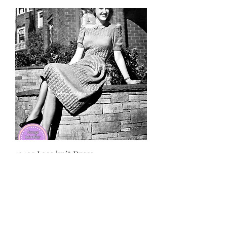
1940s Lace knit Dress
価格
£3.50
Subscribe and stay on top of our latest
news and promotions